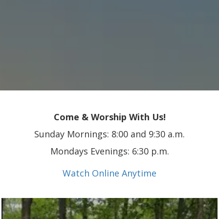
Come & Worship With Us!
Sunday Mornings: 8:00 and 9:30 a.m.
Mondays Evenings: 6:30 p.m.
Watch Online Anytime