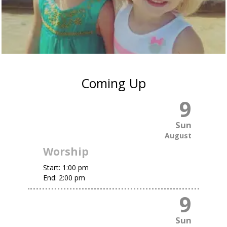
Coming Up
9
Sun
August
Worship
Start:
1:00 pm
End:
2:00 pm
9
Sun