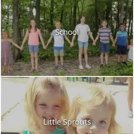
School
Little Sprouts