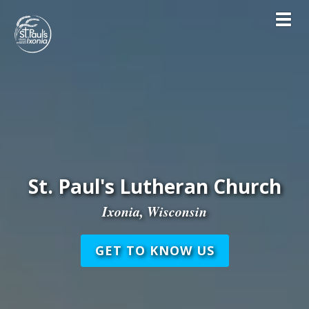
Toggl
St. Paul's Lutheran Church
Ixonia, Wisconsin
GET TO KNOW US