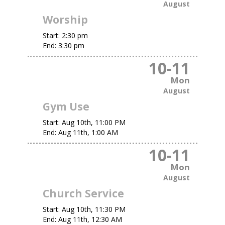
August
Worship
Start:
2:30 pm
End:
3:30 pm
10
-
11
Mon
August
Gym Use
Start:
Aug 10th, 11:00 PM
End:
Aug 11th, 1:00 AM
10
-
11
Mon
August
Church Service
Start:
Aug 10th, 11:30 PM
End:
Aug 11th, 12:30 AM