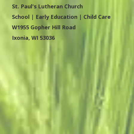
St. Paul's Lutheran Church
School | Early Education | Child Care
W1955 Gopher Hill Road
Ixonia, WI 53036