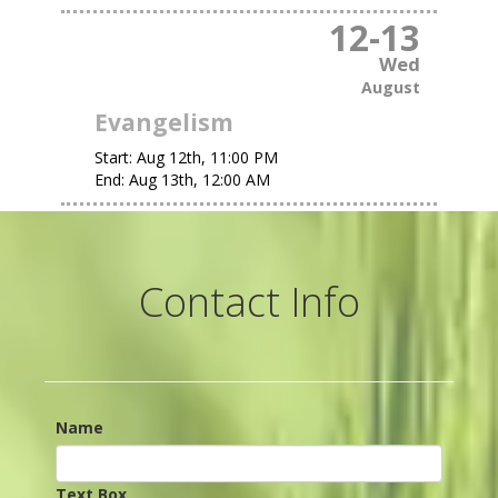
12
-
13
Wed
August
Evangelism
Start:
Aug 12th, 11:00 PM
End:
Aug 13th, 12:00 AM
Contact Info
Name
Text Box