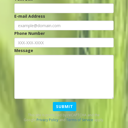
E-mail Address
Phone Number
Message
SUBMIT
This site is protected by reCAPTCHA and the
Google
Privacy Policy
and
Terms of Service
apply.